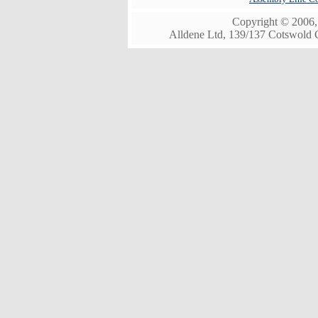
Copyright © 2006, 
Alldene Ltd, 139/137 Cotswold