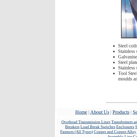
Steel coil
Stainless 
Galvanised
Steel plat
Stainless 
Tool Stee
moulds and
Home
|
About Us
|
Products
|
Se
Overhead Transmission Lines
Transformers a
Breakers
Load Break Switches
Enclosures
Fastners (All Types)
Copper and Copper Alloy
Assembly Line C