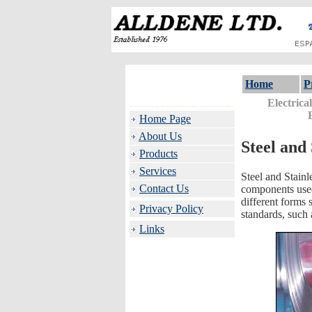
Home
P
Electrica
Home Page
About Us
Steel and 
Products
Services
Steel and Stainl
Contact Us
components used 
different forms s
Privacy Policy
standards, such
Links