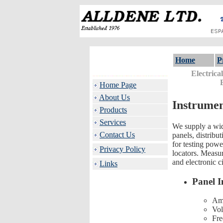
Home
P
Electrica
Home Page
About Us
Instrumen
Products
Services
We supply a wide
Contact Us
panels, distribu
for testing power
Privacy Policy
locators. Measur
and electronic ci
Links
Panel I
Am
Vol
Fre