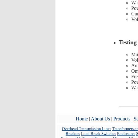
Wat
Pow
Cur
Vol
Testing
Mul
Vol
Am
Om
Fre
Pow
Wat
Home
|
About Us
|
Products
|
Se
Overhead Transmission Lines
Transformers a
Breakers
Load Break Switches
Enclosures