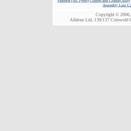
Fastners (All Types)
Copper and Copper Alloy
Assembly Line C
Copyright © 2006, 
Alldene Ltd, 139/137 Cotswold