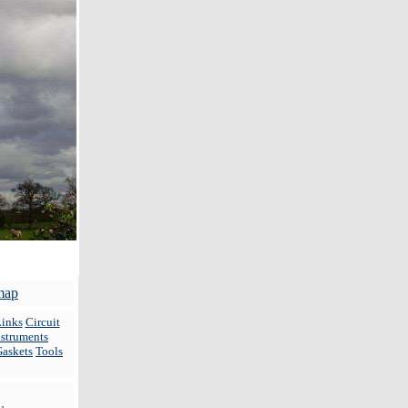
map
Links
Circuit
nstruments
Gaskets
Tools