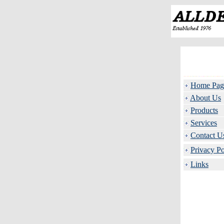
Home Pag
About Us
Products
Services
Contact U
Privacy Po
Links