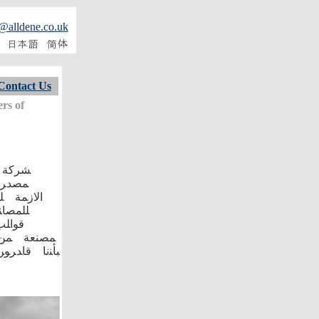
@alldene.co.uk
Contact Us
rs of
ﻭﺍﻋﻬﺎ
ﺍﻷﺮﺾ﴾ ﻮ
ﻨﺎﺖ ﻮ
ﺃﺨﺮﯼ
ﺼﻗﺔ ﺘﺎﻤﺔ
ﺎﺠﺎﺘﻜﻢ ﺣﯿﻦ