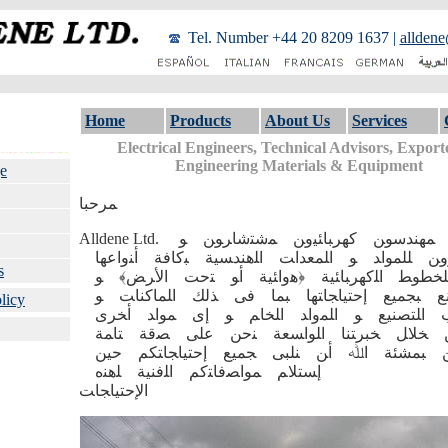
Tel. Number +44 20 8209 1637
|
alldene
Home
Products
About Us
Services
Electrical Engineers, Technical Advisors, Exporte
Engineering Materials & Equipment
e
ﻤﺮﺣﺒﺎ
Alldene Ltd. ﺸﺮﮐﺔ ﻤﻬﻨﺪﺳﻮﻦ ﮐﻬﺮﺒﺎﺌﯿﻭﻦ ﻤﺷﺘﺷﺎﺮﻮﻦ ﻮ
ﻤﺼﺪﺮﻭﻦ ﻠﻠﻤﻮﺍﺪ ﻮ ﺍﻠﻤﻌﺪﺍﺖ ﺍﻠﻫﻨﺪﺴﯿﺔ ﺒﮐﺎﻓﺔ ﺃﻨ
s
ﺍﻻﺯﻤﺔ ﻠﻠﺨﻄﻮﻄ ﺍﻠﮐﻬﺮﺒﺎﺌﯿﺔ ﴿ﻫﻭﺍﺌﯿﺔ ﺃﻮ ﺘﺣﺖ 
ﻠﻠﻤﺼﺎﻨﻊ ﺒﺠﻤﯿﻊ ﺇﺣﺘﯿﺎﺠﺎﺘﻬﺎ ﺒﻤﺎ ﻓﯽ ﺬﻟﻚ ﺍﻠﻤﺎﮐ
licy
ﻗﻮﺍﻠﺐ ﺍﻠﺘﺼﻨﯿﻊ ﻮ ﺍﻠﻤﻭﺍﺪ ﺍﻠﺨﺎﻢ ﻮ ﺇﯼ ﻤﻮﺍﺪ 
ﻤﺼﻨﻌﺔ ﻤﻦ ﺨﻼﻞ ﺨﺒﺮﺘﻨﺎ ﺍﻠﻮﺍﺴﻌﺔ ﻨﺣﻦ ﻋﻠﯽ 
ﺒﺄﻨﻧﺎ ﻗﺎﺪﺮﻮﻦ ﺒﻤﺸﺌﺔ ﺍﷲ ﺃﻦ ﻨﻠﺒﯽ ﺠﻤﯿﻊ ﺇﺣﺘﯿ
ﺇﺴﺘﻼﻢ ﻤﻮﺍﺼﻓﺎﺘﮐﻢ ﺍﻠﻓﻨﯿﺔ ﻠﻫﻨﻩ
ﺍﻹﺣﺘﯿﺎﺠﺎﺖ