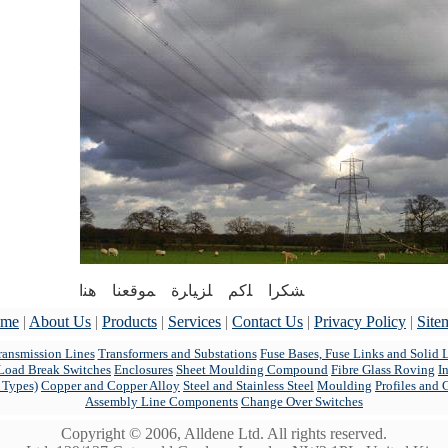
ﺸﮑﺮﺍ ﻠﮐﻢ ﻠﺰﯿﺎﺮﺓ ﻤﻮﻗﻌﻨﺎ ﻫﻨﺍ
me
|
About Us
|
Products
|
Services
|
Contact Us
|
Privacy Policy
|
Site
ansmission Lines
Transformers and Substations
Fuse Bases, Fuse Links and Solid 
Load Break Switches
Enclosures
Sheet Moulding Compound
Fibre Glass Roving
I
l Types)
Copper and Copper Alloy
Steel and Stainless Steel
Moulding
Profiles and 
Assembly Line Components
Change Over Switches
Copyright © 2006, Alldene Ltd. All rights reserved.