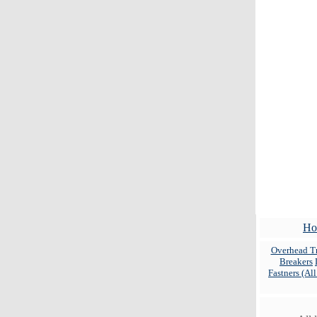
Ho
Overhead Tr
Breakers
Fastners (Al