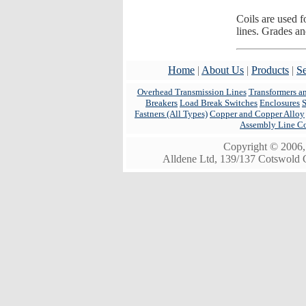
Coils are used 
lines. Grades an
Home
|
About Us
|
Products
|
Se
Overhead Transmission Lines
Transformers a
Breakers
Load Break Switches
Enclosures
Fastners (All Types)
Copper and Copper Alloy
Assembly Line C
Copyright © 2006, 
Alldene Ltd, 139/137 Cotswold