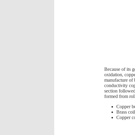
Because of its g
oxidation, coppe
manufacture of 
conductivity cop
section followed
formed from roll
Copper b
Brass coil
Copper co