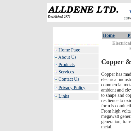
Home
P
Electrica
Home Page
About Us
Copper &
Products
Services
Copper has made
Contact Us
electrical indus
commercial meta
Privacy Policy
ambient and elev
to shape and co
Links
resilience to ox
form is conducti
From high voltag
megawatt generat
generation, tran
metal.