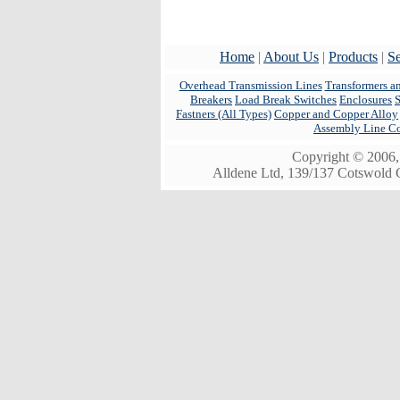
Home
|
About Us
|
Products
|
Se
Overhead Transmission Lines
Transformers a
Breakers
Load Break Switches
Enclosures
Fastners (All Types)
Copper and Copper Alloy
Assembly Line C
Copyright © 2006, 
Alldene Ltd, 139/137 Cotswold