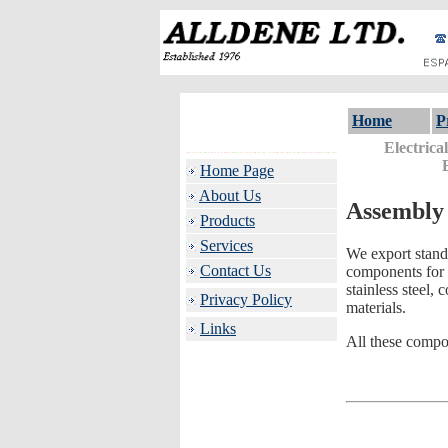
Home
P
Electrica
Home Page
About Us
Assembly
Products
Services
We export stand
Contact Us
components for 
stainless steel,
Privacy Policy
materials.
Links
All these compo