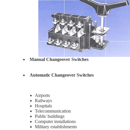
Manual Changeover Switches
Automatic Changeover Switches
Airports
Railways
Hospitals
Telecommunication
Public buildings
Computer installations
Military establishments