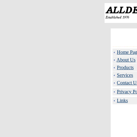
Home Pag
About Us
Products
Services
Contact U
Privacy Po
Links