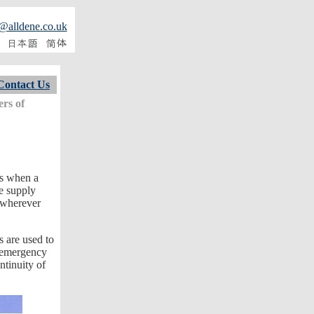
@alldene.co.uk
Contact Us
ers of
ms when a
ve supply
 wherever
 are used to
n emergency
ntinuity of