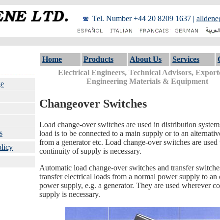
Tel. Number +44 20 8209 1637 |
alldene
Home
Products
About Us
Services
Electrical Engineers, Technical Advisors, Export
Engineering Materials & Equipment
e
Changeover Switches
Load change-over switches are used in distribution syste
s
load is to be connected to a main supply or to an alternati
from a generator etc. Load change-over switches are used
licy
continuity of supply is necessary.
Automatic load change-over switches and transfer switches
transfer electrical loads from a normal power supply to a
power supply, e.g. a generator. They are used wherever co
supply is necessary.