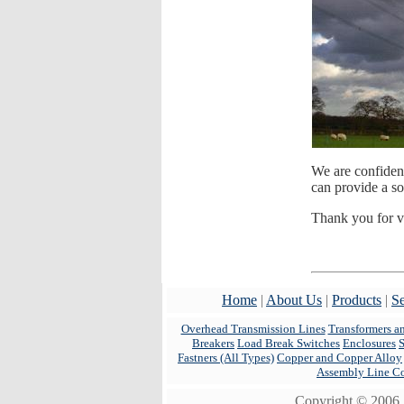
We are confident
can provide a so
Thank you for vi
Home
|
About Us
|
Products
|
Se
Overhead Transmission Lines
Transformers a
Breakers
Load Break Switches
Enclosures
Fastners (All Types)
Copper and Copper Alloy
Assembly Line C
Copyright © 2006, 