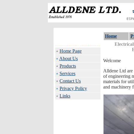
Home
P
Electrica
Home Page
About Us
Welcome
Products
Alldene Ltd are 
Services
of engineering m
Contact Us
materials for ut
and machinery fo
Privacy Policy
Links