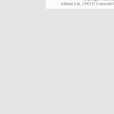
Alldene Ltd, 139/137 Cotswold